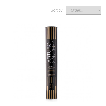
Sort by: