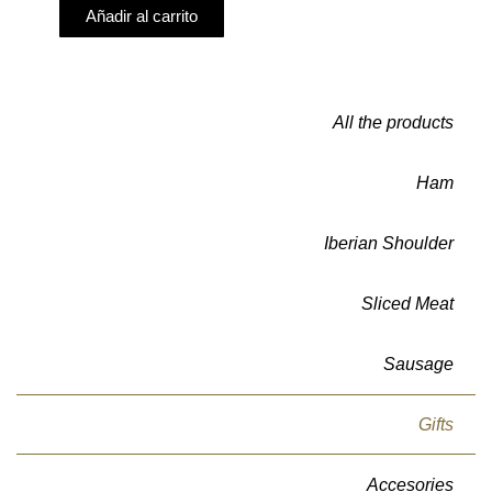
Añadir al carrito
All the products
Ham
Iberian Shoulder
Sliced Meat
Sausage
Gifts
Accesories