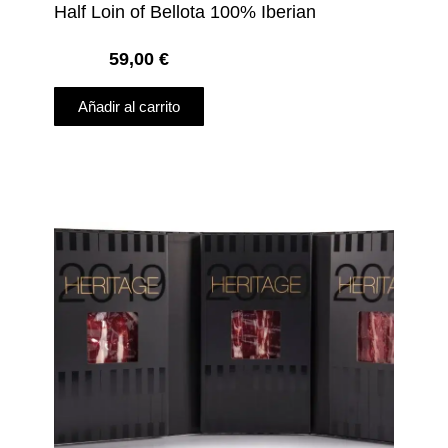
Half Loin of Bellota 100% Iberian
59,00
€
Añadir al carrito