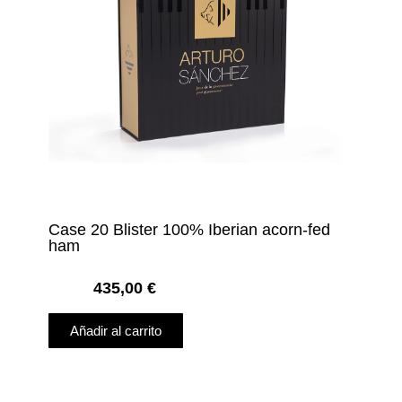
Case 20 Blister 100% Iberian acorn-fed
ham
435,00
€
Añadir al carrito