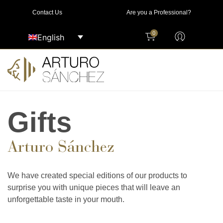
Contact Us
Are you a Professional?
0
English
Gifts
Arturo Sánchez
We have created special editions of our products to
surprise you with unique pieces that will leave an
unforgettable taste in your mouth.