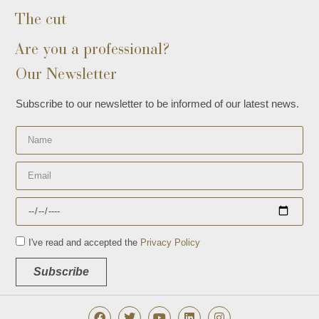
The cut
Are you a professional?
Our Newsletter
Subscribe to our newsletter to be informed of our latest news.
I've read and accepted the
Privacy Policy
Subscribe