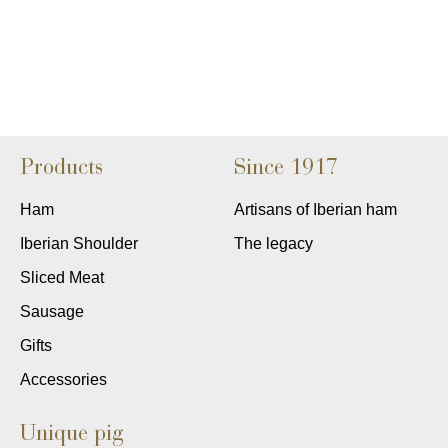
Products
Since 1917
Ham
Artisans of Iberian ham
Iberian Shoulder
The legacy
Sliced Meat
Sausage
Gifts
Accessories
Unique pig