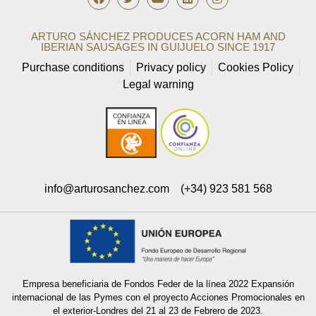
ARTURO SÁNCHEZ PRODUCES ACORN HAM AND
IBERIAN SAUSAGES IN GUIJUELO SINCE 1917
Purchase conditions
Privacy policy
Cookies Policy
Legal warning
info@arturosanchez.com
(+34) 923 581 568
Empresa beneficiaria de Fondos Feder de la línea 2022 Expansión
internacional de las Pymes con el proyecto Acciones Promocionales en
el exterior-Londres del 21 al 23 de Febrero de 2023.