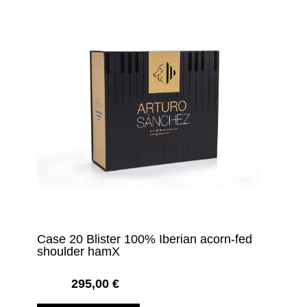
Case 20 Blister 100% Iberian acorn-fed
shoulder hamX
295,00
€