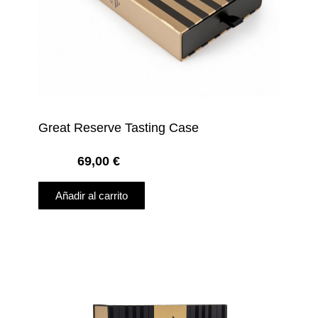
Great Reserve Tasting Case
69,00
€
Añadir al carrito