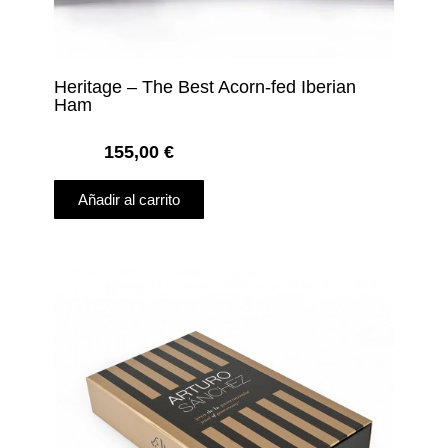
Heritage – The Best Acorn-fed Iberian
Ham
155,00
€
Añadir al carrito