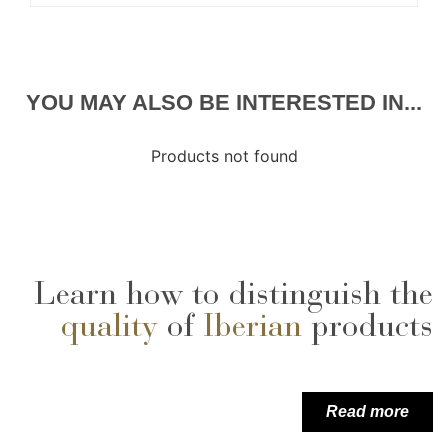
YOU MAY ALSO BE INTERESTED IN...
Products not found
Learn how to distinguish the
quality
of
Iberian
products
Read more