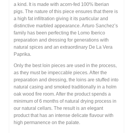
a kind. It is made with acorn-fed 100% Iberian
pigs. The nature of this piece ensures that there is
a high fat infiltration giving it its particular and
distinctive marbled appearance. Arturo Sanchez’s
family has been perfecting the Lomo Iberico
preparation and dressing for generations with
natural spices and an extraordinary De La Vera
Paprika.
Only the best loin pieces are used in the process,
as they must be impeccable pieces. After the
preparation and dressing, the loins are stuffed into
natural casing and smoked traditionally in a holm
oak wood fire room. After the product spends a
minimum of 6 months of natural drying process in
our natural cellars. The result is an elegant
product that has an intense delicate flavour with
high permanence on the palate.