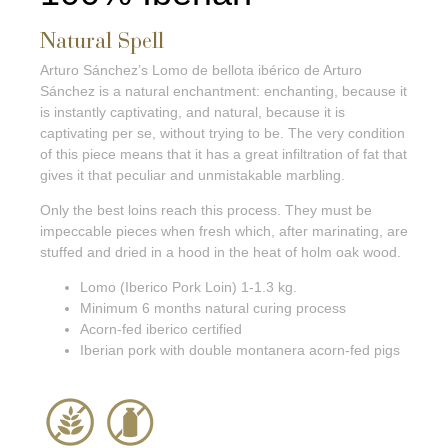
Natural Spell
Arturo Sánchez’s Lomo de bellota ibérico de Arturo
Sánchez is a natural enchantment: enchanting, because it
is instantly captivating, and natural, because it is
captivating per se, without trying to be. The very condition
of this piece means that it has a great infiltration of fat that
gives it that peculiar and unmistakable marbling.
Only the best loins reach this process. They must be
impeccable pieces when fresh which, after marinating, are
stuffed and dried in a hood in the heat of holm oak wood.
Lomo (Iberico Pork Loin) 1-1.3 kg.
Minimum 6 months natural curing process
Acorn-fed iberico certified
Iberian pork with double montanera acorn-fed pigs