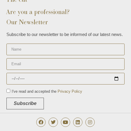
Are you a professional?
Our Newsletter
Subscribe to our newsletter to be informed of our latest news.
I've read and accepted the
Privacy Policy
Subscribe