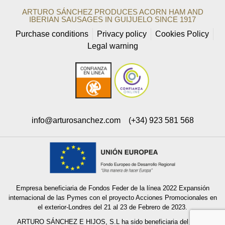
ARTURO SÁNCHEZ PRODUCES ACORN HAM AND
IBERIAN SAUSAGES IN GUIJUELO SINCE 1917
Purchase conditions
Privacy policy
Cookies Policy
Legal warning
info@arturosanchez.com
(+34) 923 581 568
Empresa beneficiaria de Fondos Feder de la línea 2022 Expansión
internacional de las Pymes con el proyecto Acciones Promocionales en
el exterior-Londres del 21 al 23 de Febrero de 2023.
ARTURO SÁNCHEZ E HIJOS, S.L ha sido beneficiaria del Fondo