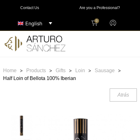
Contact Us
Are you a Professional?
0
English
>
>
>
>
>
Home
Products
Gifts
Loin
Sausage
Half Loin of Bellota 100% Iberian
Atrás