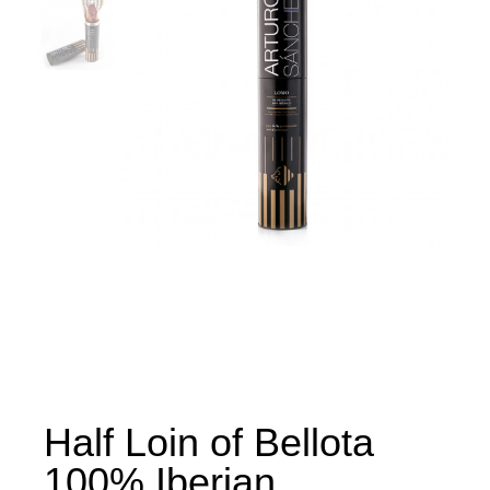
Half Loin of Bellota
100% Iberian