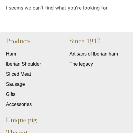
It seems we can't find what you're looking for.
Products
Since 1917
Ham
Artisans of Iberian ham
Iberian Shoulder
The legacy
Sliced Meat
Sausage
Gifts
Accessories
Unique pig
The cut