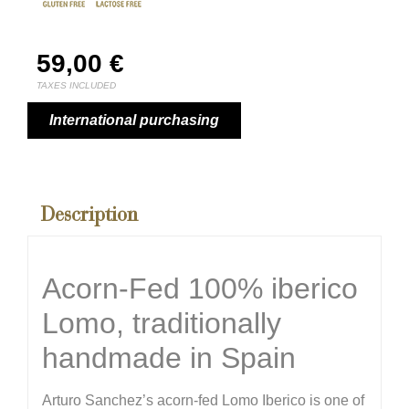
59,00
€
TAXES INCLUDED
International purchasing
Description
Acorn-Fed 100% iberico
Lomo, traditionally
handmade in Spain
Arturo Sanchez’s acorn-fed Lomo Iberico is one of