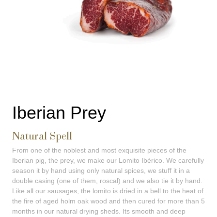
Iberian Prey
Natural Spell
From one of the noblest and most exquisite pieces of the
Iberian pig, the prey, we make our Lomito Ibérico. We carefully
season it by hand using only natural spices, we stuff it in a
double casing (one of them, roscal) and we also tie it by hand.
Like all our sausages, the lomito is dried in a bell to the heat of
the fire of aged holm oak wood and then cured for more than 5
months in our natural drying sheds. Its smooth and deep