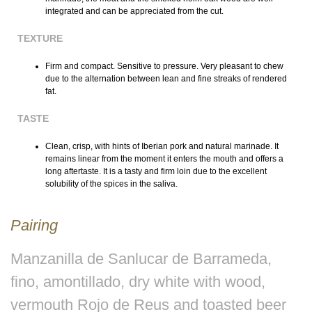
integrated and can be appreciated from the cut.
TEXTURE
Firm and compact. Sensitive to pressure. Very pleasant to chew
due to the alternation between lean and fine streaks of rendered
fat.
TASTE
Clean, crisp, with hints of Iberian pork and natural marinade. It
remains linear from the moment it enters the mouth and offers a
long aftertaste. It is a tasty and firm loin due to the excellent
solubility of the spices in the saliva.
Pairing
Manzanilla de Sanlucar de Barrameda,
fino, amontillado, dry white with wood,
vermouth Rojo de Reus and toasted beer