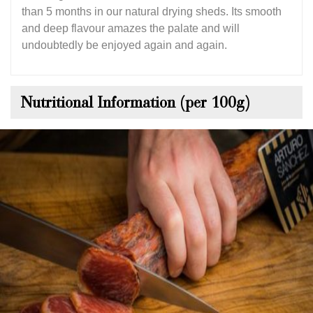
than 5 months in our natural drying sheds. Its smooth
and deep flavour amazes the palate and will
undoubtedly be enjoyed again and again.
Nutritional Information (per 100g)