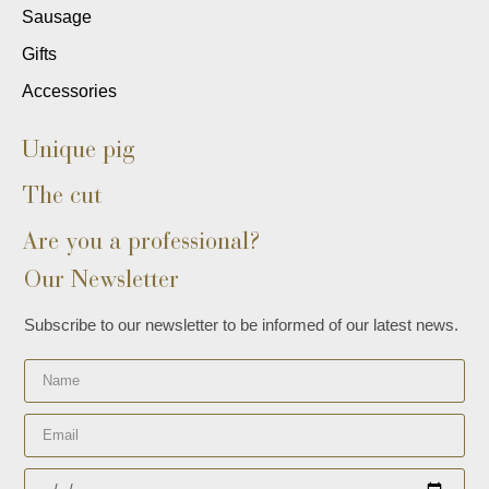
Sausage
Gifts
Accessories
Unique pig
The cut
Are you a professional?
Our Newsletter
Subscribe to our newsletter to be informed of our latest news.