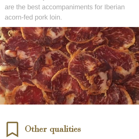
are the best accompaniments for Iberian
acorn-fed pork loin.
Other qualities