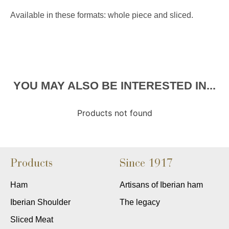
Available in these formats: whole piece and sliced.
YOU MAY ALSO BE INTERESTED IN...
Products not found
Products
Since 1917
Ham
Artisans of Iberian ham
Iberian Shoulder
The legacy
Sliced Meat