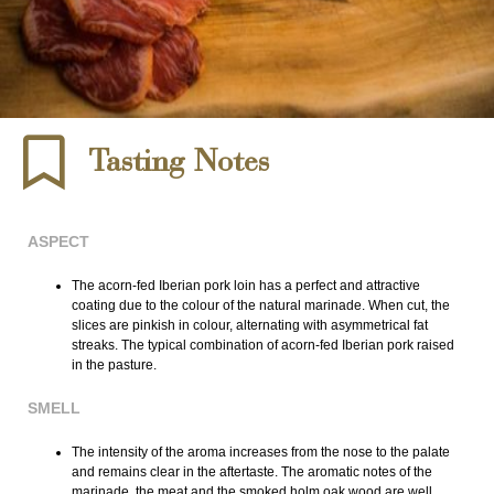
Tasting Notes
ASPECT
The acorn-fed Iberian pork loin has a perfect and attractive
coating due to the colour of the natural marinade. When cut, the
slices are pinkish in colour, alternating with asymmetrical fat
streaks. The typical combination of acorn-fed Iberian pork raised
in the pasture.
SMELL
The intensity of the aroma increases from the nose to the palate
and remains clear in the aftertaste. The aromatic notes of the
marinade, the meat and the smoked holm oak wood are well