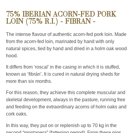
75% IBERIAN ACORN-FED PORK
LOIN (75% R.I.) - FIBRAN -
The intense flavour of authentic acorn-fed pork loin. Made
from the acorn-fed loin, marinated by hand with only
natural spices, tied by hand and dried in a holm oak wood
hood.
It differs from ‘roscal’ in the casing in which it is stuffed,
known as ‘fibrán’. It is cured in natural drying sheds for
more than six months.
For this reason, they achieve this complete muscular and
skeletal development, always in the pasture, running free
and feeding on the extraordinary acorns of holm oaks and
cork oaks.
In this way, they put on or replenish up to 70 kg in the
second “montanera” (fattening period). From these pigs