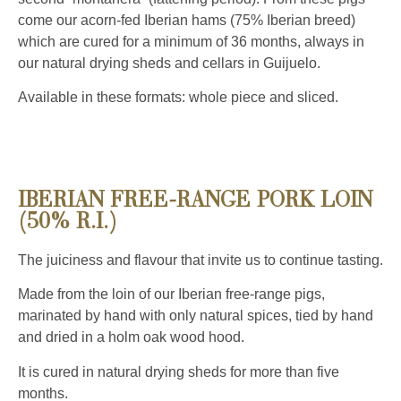
come our acorn-fed Iberian hams (75% Iberian breed)
which are cured for a minimum of 36 months, always in
our natural drying sheds and cellars in Guijuelo.
Available in these formats: whole piece and sliced.
IBERIAN FREE-RANGE PORK LOIN
(50% R.I.)
The juiciness and flavour that invite us to continue tasting.
Made from the loin of our Iberian free-range pigs,
marinated by hand with only natural spices, tied by hand
and dried in a holm oak wood hood.
It is cured in natural drying sheds for more than five
months.