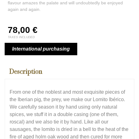
flavour amazes the palate and will undoubtedly be enjoyed
again and again.
78,00
€
TAXES INCLUDED
International purchasing
Description
From one of the noblest and most exquisite pieces of
the Iberian pig, the prey, we make our Lomito Ibérico.
We carefully season it by hand using only natural
spices, we stuff it in a double casing (one of them,
roscal) and we also tie it by hand. Like all our
sausages, the lomito is dried in a bell to the heat of the
fire of aged holm oak wood and then cured for more