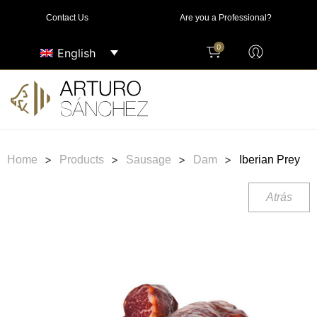
Contact Us
Are you a Professional?
0
English
>
>
>
>
Home
Products
Sausage
Dam
Iberian Prey
Atrás