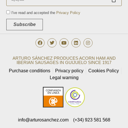
I've read and accepted the
Privacy Policy
Subscribe
ARTURO SÁNCHEZ PRODUCES ACORN HAM AND
IBERIAN SAUSAGES IN GUIJUELO SINCE 1917
Purchase conditions
Privacy policy
Cookies Policy
Legal warning
info@arturosanchez.com
(+34) 923 581 568